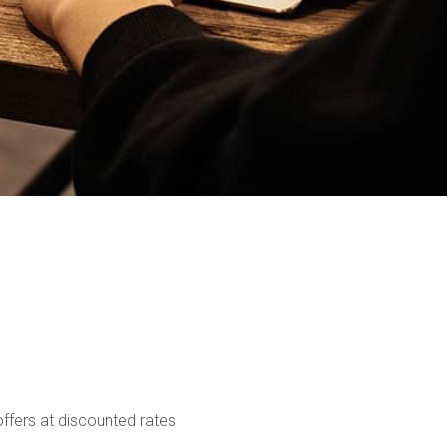
ffers at discounted rates