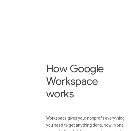
Use Drive to easily find 
securely share files with
employees, volunteers,
members, and donors.
How Google
Workspace
works
Workspace gives your nonprofit everything
you need to get anything done, now in one