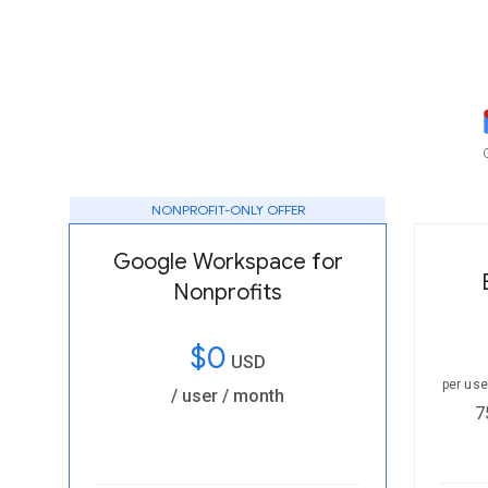
NONPROFIT-ONLY OFFER
Google Workspace for
Nonprofits
$0
USD
per us
/ user / month
7