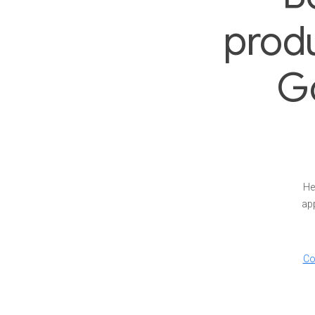
produ
G
He
app
Co