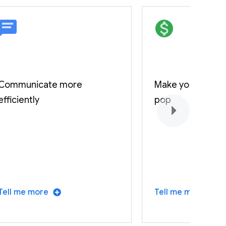
Communicate more
Make your fundi
efficiently
pop
Tell me more
Tell me more