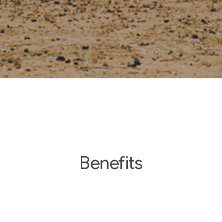
Benefits