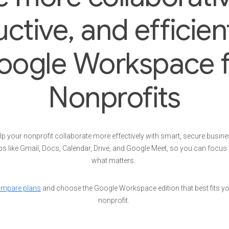
ctive, and efficien
oogle Workspace f
Nonprofits
lp your nonprofit collaborate more effectively with smart, secure busin
s like Gmail, Docs, Calendar, Drive, and Google Meet, so you can focus
what matters.
mpare plans
and choose the Google Workspace edition that best fits y
nonprofit.