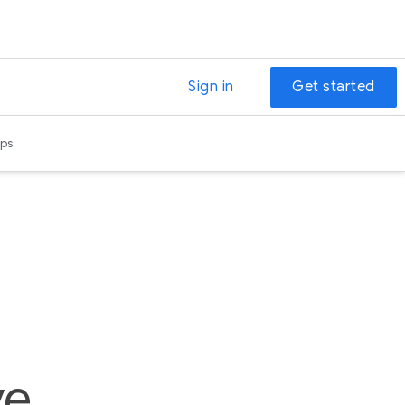
Sign in
Get started
ps
e,