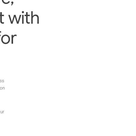
t with
or
ess
 on
our