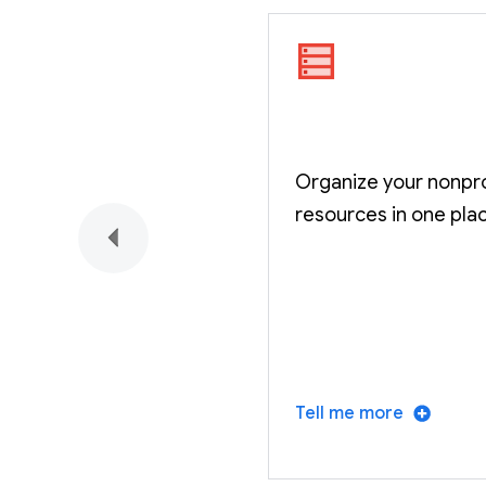
Organize your nonpro
resources in one pla
Tell me more