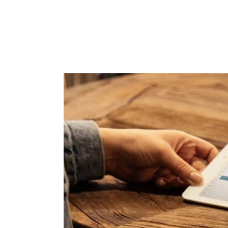
and
Collaborate with your team on
projects from wherever they’re
 board
working. Plus, share calendars
and connect face-to-face with
Google Meet.