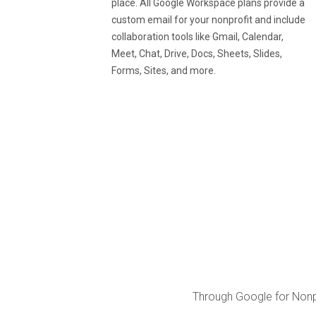
place. All Google Workspace plans provide a
custom email for your nonprofit and include
collaboration tools like Gmail, Calendar,
Meet, Chat, Drive, Docs, Sheets, Slides,
Forms, Sites, and more.
Through Google for Nonpr