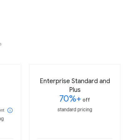
s
Enterprise Standard and
Plus
70%+
off
standard pricing
ent
ng