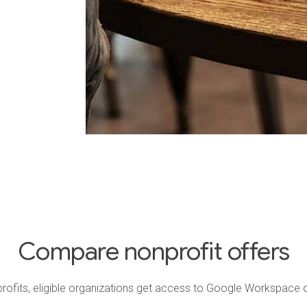
Compare nonprofit offers
ofits, eligible organizations get access to Google Workspace o