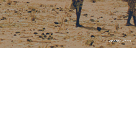
charity:water