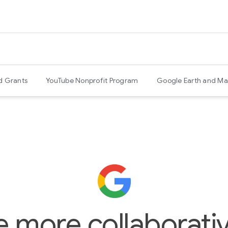
d Grants
YouTube Nonprofit Program
Google Earth and Ma
e more collaborativ