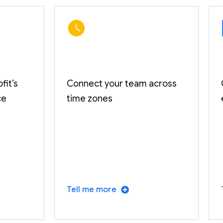
fit’s
Connect your team across
ce
time zones
Tell me more