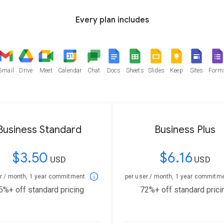
Every plan includes
Gmail
Drive
Meet
Calendar
Chat
Docs
Sheets
Slides
Keep
Sites
Form
Business Standard
Business Plus
$3.50
$6.16
USD
USD
er / month, 1 year commitment
per user / month, 1 year commitm
5%+ off standard pricing
72%+ off standard prici