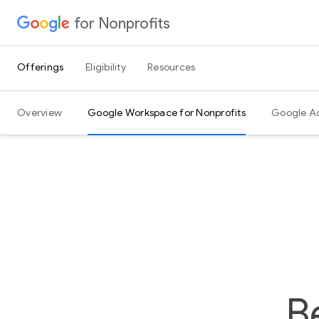
for Nonprofits
Skip to Content
Offerings
Eligibility
Resources
Overview
Google Workspace for Nonprofits
Google A
B