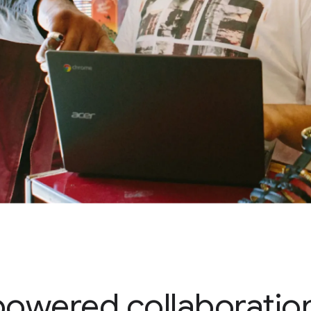
powered collaboration