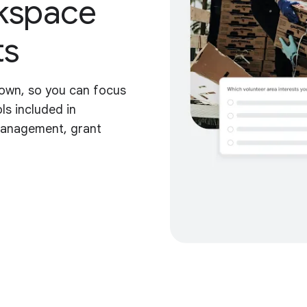
kspace
ts
down, so you can focus
ls included in
management, grant