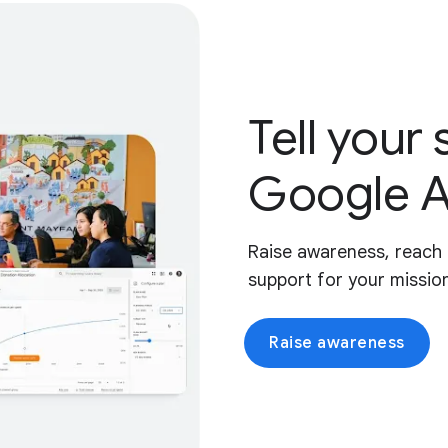
Tell your 
Google A
Raise awareness, reach 
support for your missio
Raise awareness