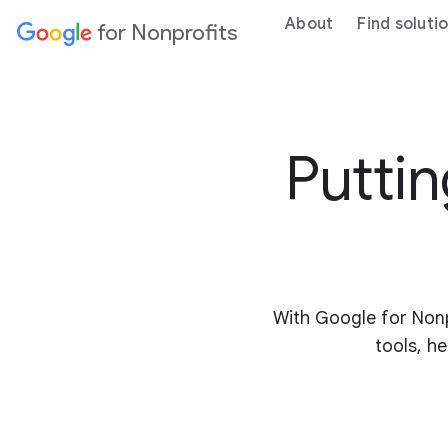
About
Find soluti
for Nonprofits
Puttin
With Google for Nonp
tools, he