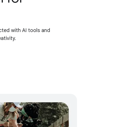
ted with AI tools and
tivity.