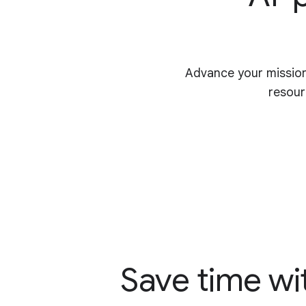
Advance your mission
resour
Save time wi