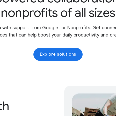
nonprofits of all sizes
 with support from Google for Nonprofits. Get connec
ces that can help boost your daily productivity and crea
Explore solutions
th