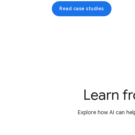
Read case studies
Learn fr
Explore how AI can hel