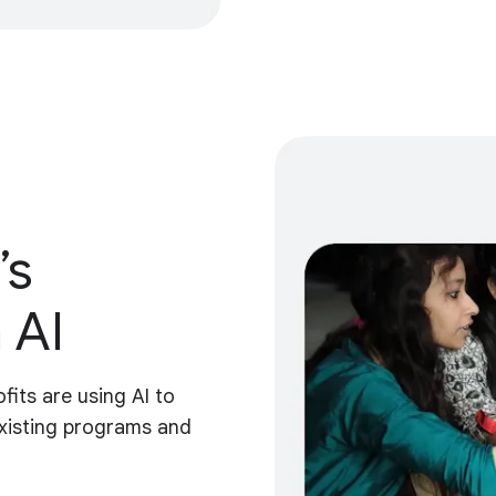
’s
 AI
fits are using AI to
xisting programs and