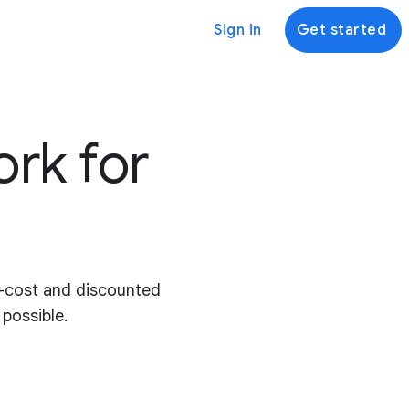
Sign in
Get started
ork for
o-cost and discounted
 possible.