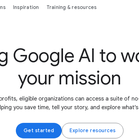
ons
Inspiration
Training & resources
g Google AI to w
your mission
rofits, eligible organizations can access a suite of n
lping you save time, tell your story, and explore what’s
Get started
Explore resources