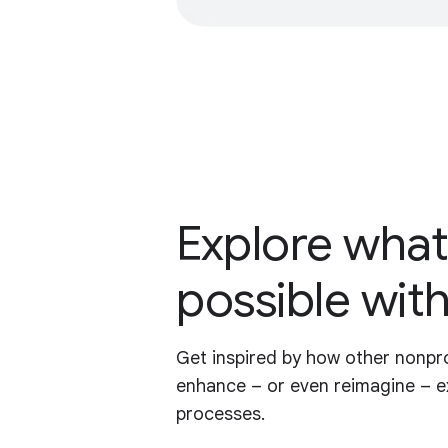
Explore what
possible with
Get inspired by how other nonpro
enhance – or even reimagine – e
processes.