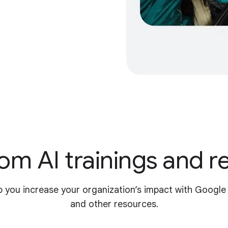
om AI trainings and 
p you increase your organization’s impact with Google
and other resources.