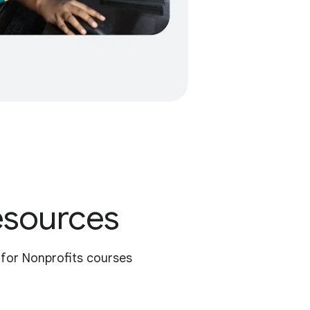
resources
 for Nonprofits courses