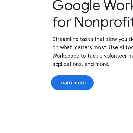
Google Wor
for Nonprofi
Streamline tasks that slow you 
on what matters most. Use AI too
Workspace to tackle volunteer 
applications, and more.
Learn more