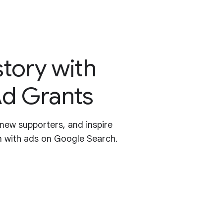
story with
d Grants
new supporters, and inspire
n with ads on Google Search.