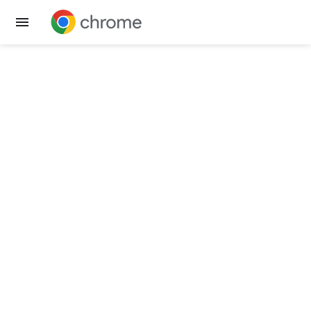
Get Chrome