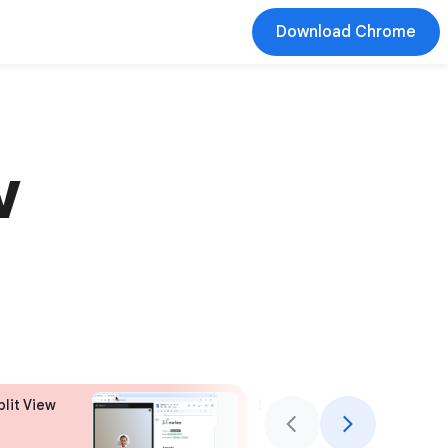
Download Chrome
w
plit View
More to explore