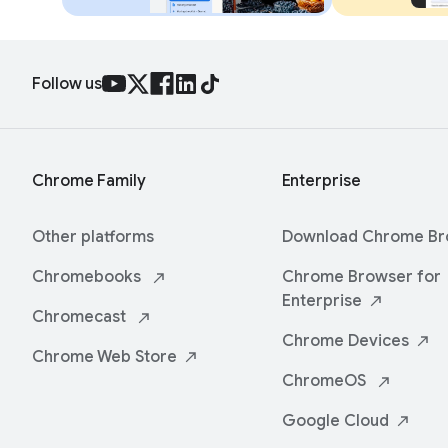
Follow us
Chrome Family
Enterprise
Other platforms
Download Chrome
Br
Chromebooks
Chrome Browser for
Enterprise
Chromecast
Chrome
Devices
Chrome Web
Store
ChromeOS
Google
Cloud