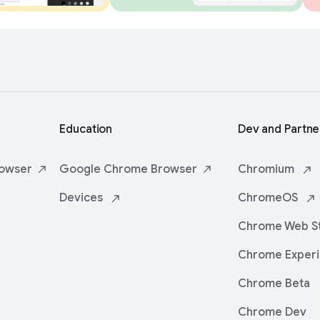
Education
Dev and Partne
owser
Google Chrome
Browser
Chromium
Devices
ChromeOS
Chrome Web
S
Chrome
Exper
Chrome Beta
Chrome Dev