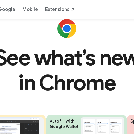
Google
Mobile
Extensions
See what’s ne
in Chrome
Autofill with
S
Google Wallet