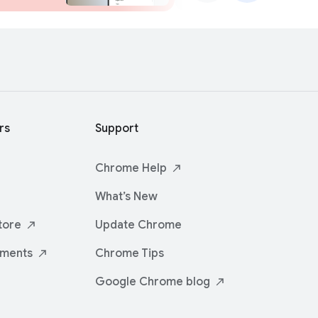
rs
Support
Chrome
Help
What’s New
tore
Update Chrome
iments
Chrome Tips
Google Chrome
blog