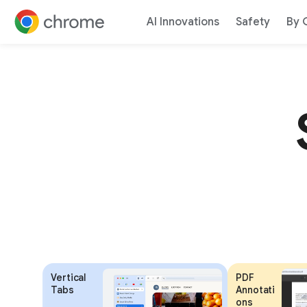
AI Innovations
Safety
By 
Jump to content
Vertical
PDF
Tabs
Annotati
ons