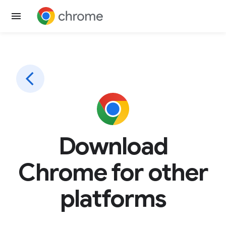
Download
Chrome for other
platforms