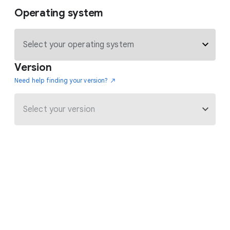
Operating system
Version
Need help finding your version?