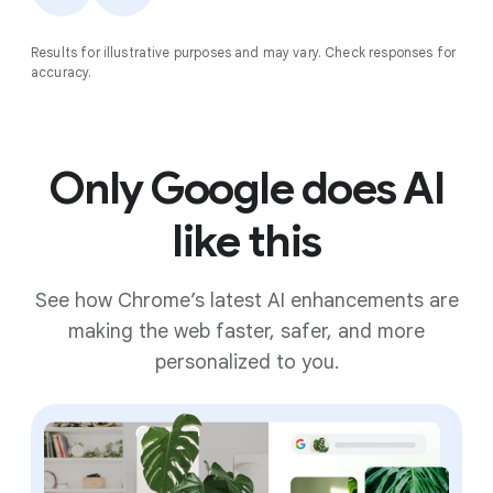
Results for illustrative purposes and may vary. Check responses for
accuracy.
Only Google does AI
like this
See how Chrome’s latest AI enhancements are
making the web faster, safer, and more
personalized to you.