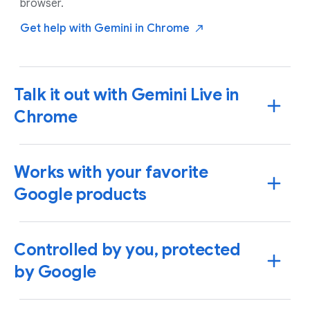
browser.
Get help with Gemini in
Chrome
Talk it out with Gemini Live in
Chrome
Works with your favorite
Google products
Controlled by you, protected
by Google