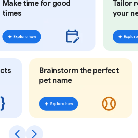
Make time for good
Tailor re
times
your ne
Explore how
Explore h
ts
Brainstorm the perfect
pet name
Explore how