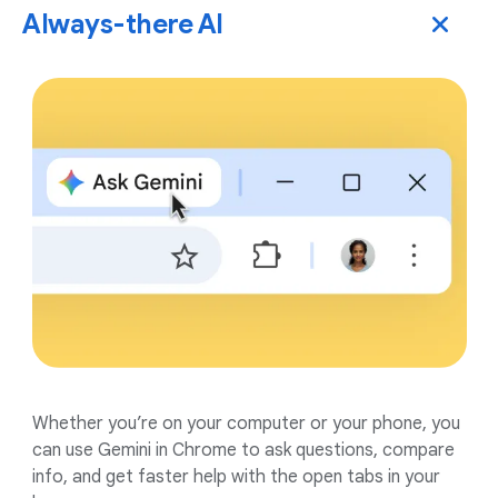
Always-there AI
Whether you’re on your computer or your phone, you
can use Gemini in Chrome to ask questions, compare
info, and get faster help with the open tabs in your