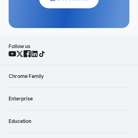
Follow us
Chrome Family
Enterprise
Education