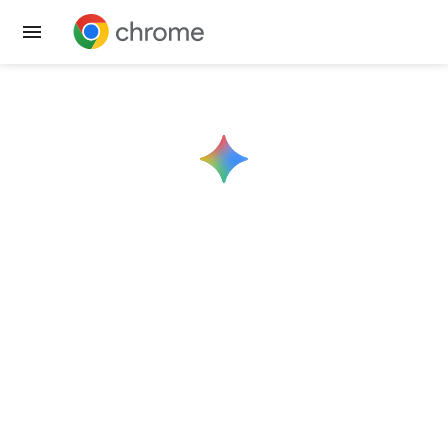
Get Chrome
Meet
Gemini
in Chrome
Help right where
you need it