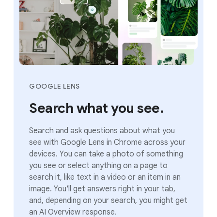
GOOGLE LENS
Search what you see.
Search and ask questions about what you
see with Google Lens in Chrome across your
devices. You can take a photo of something
you see or select anything on a page to
search it, like text in a video or an item in an
image. You'll get answers right in your tab,
and, depending on your search, you might get
an AI Overview response.