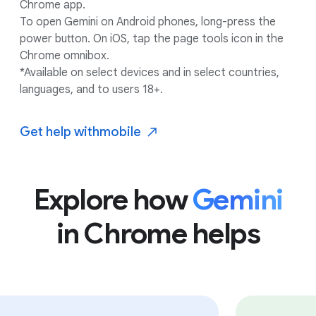
Chrome app.
To open Gemini on Android phones, long-press the
power button. On iOS, tap the page tools icon in the
Chrome omnibox.
*Available on select devices and in select countries,
languages, and to users 18+.
Get help with
mobile
Explore how
Gemini
in Chrome helps