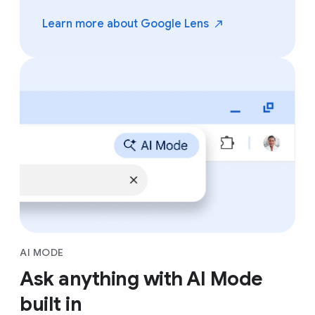
Learn more about Google
Lens
AI MODE
Ask anything with AI Mode
built in