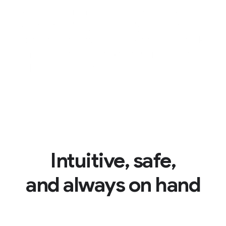
Gemini in Chrome is your personal AI
assistant, helping you easily understand
content on the web and get tedious tasks
done using the context of your open tabs
and browsing history.
*Gemini in Chrome is available in English only.
Intuitive, safe,
and always on hand