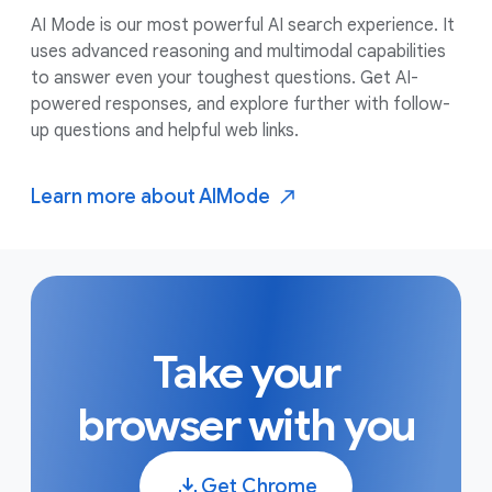
AI Mode is our most powerful AI search experience. It
uses advanced reasoning and multimodal capabilities
to answer even your toughest questions. Get AI-
powered responses, and explore further with follow-
up questions and helpful web links.
Learn more about AI
Mode
Take your
browser with you
Get Chrome