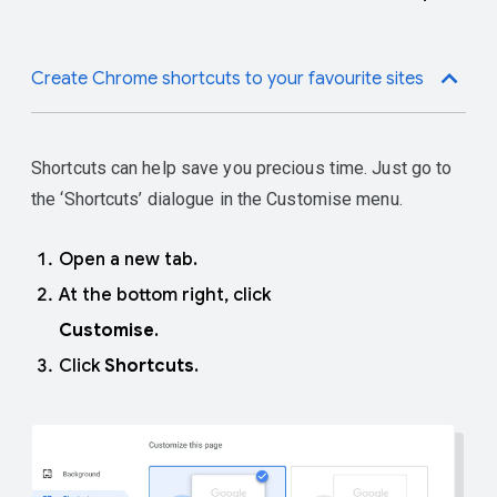
Enter a name for the tab
move the whole group.
group.
Pick a colour for the tab group.
Create Chrome shortcuts to your favourite sites
Shortcuts can help save you precious time. Just go to
the ‘Shortcuts’ dialogue in the Customise menu.
Open a new tab.
At the bottom right, click
Customise
.
Click
Shortcuts
.