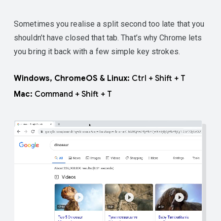
Sometimes you realise a split second too late that you
shouldn’t have closed that tab. That’s why Chrome lets
you bring it back with a few simple key strokes.
Windows, ChromeOS & Linux:
Ctrl + Shift + T
Mac:
Command + Shift + T