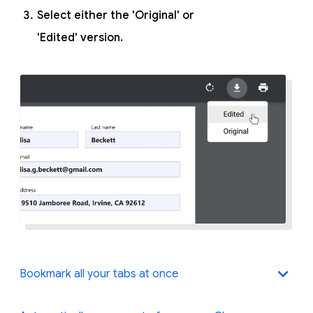
Select either the 'Original' or
'Edited' version.
Bookmark all your tabs at once