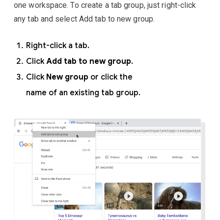
one workspace. To create a tab group, just right-click
any tab and select Add tab to new group.
Right-click a tab.
Click
Add tab to new group
.
Click
New group
or click the
name of an existing tab group.