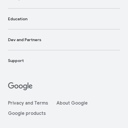
Education
Dev and Partners
Support
Privacy and Terms
About Google
Google products