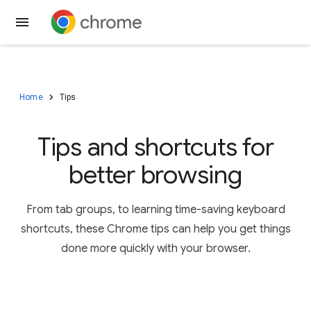
Download Chrome
Home
Tips
Tips and shortcuts for
better browsing
From tab groups, to learning time-saving keyboard
shortcuts, these Chrome tips can help you get things
done more quickly with your browser.