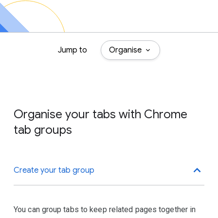
Jump to
Organise
Organise your tabs with Chrome
tab groups
Create your tab group
You can group tabs to keep related pages together in