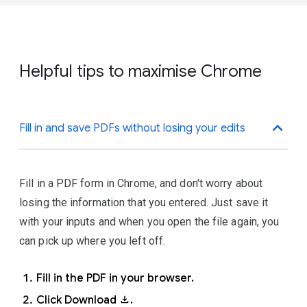
passwords, connecting you to your bookmarks, history
.
Click
Colour and theme
.
and payment info, across your devices.
Click
Add
.
To turn on sync, you'll need a
Google Account
.
Choose a name and a photo.
Helpful tips to maximise Chrome
Click
Add
.
Sign in to Chrome with your
Google Account.
Fill in and save PDFs without losing your edits
At the top right, click More
.
Click
Settings
.
Fill in a PDF form in Chrome, and don't worry about
Under \'You and Google',\ click
losing the information that you entered. Just save it
Sync and Google services
.
with your inputs and when you open the file again, you
can pick up where you left off.
Fill in the PDF in your browser.
Click Download
.