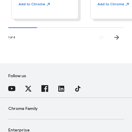
Add to
Chrome
Add to
Chrome
1 of 4
Follow us
Chrome Family
Enterprise