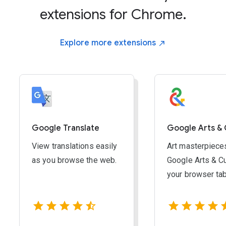
Windows, ChromeOS & Linux:
Ctrl and -
extensions for Chrome.
Mac:
Command and -
Explore more
extensions
RESET ZOOM:
Windows, ChromeOS & Linux:
Ctrl and 0
Mac:
Command and 0
Google Translate
Google Arts & 
View translations easily
Art masterpiece
as you browse the web.
Google Arts & Cu
your browser ta