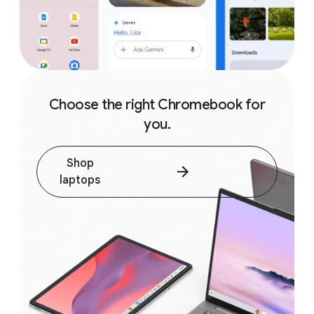
Choose the right Chromebook for
you.
Shop
laptops