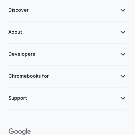
Discover
About
Developers
Chromebooks for
Support