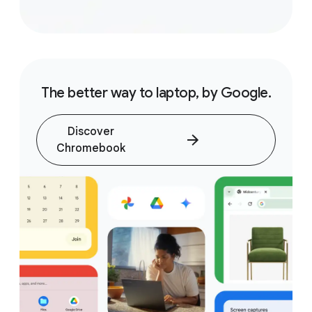
The better way to laptop, by Google.
Discover
Chromebook