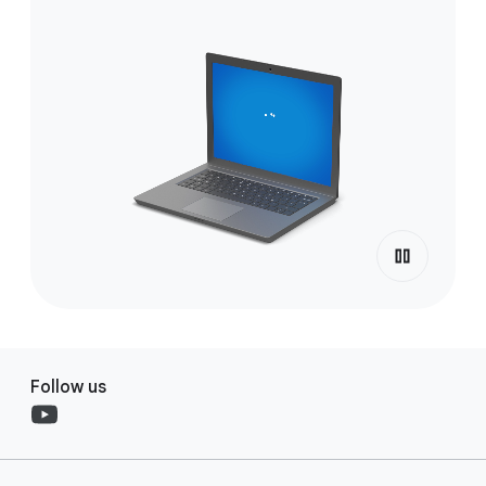
Follow us