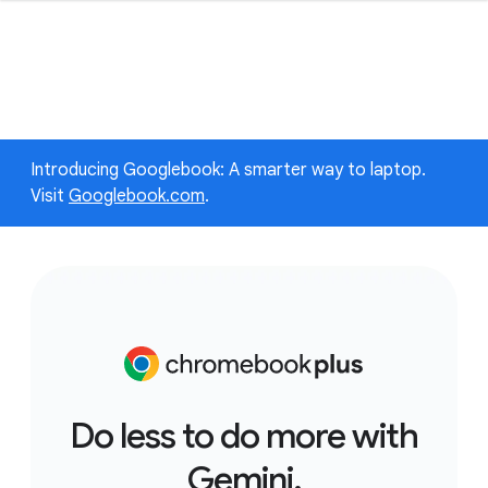
Introducing Googlebook: A smarter way to laptop.
Visit
Googlebook.com
.
Do less to do more with
Gemini.