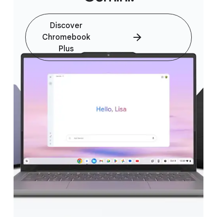
Discover
Chromebook
Plus