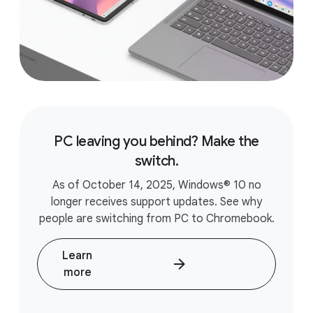
PC leaving you behind? Make the
switch.
As of October 14, 2025, Windows® 10 no
longer receives support updates. See why
people are switching from PC to Chromebook.
Learn
more