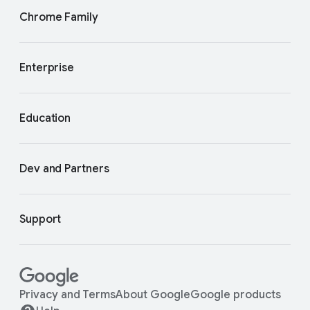
Chrome Family
Enterprise
Education
Dev and Partners
Support
Privacy and Terms
About Google
Google products