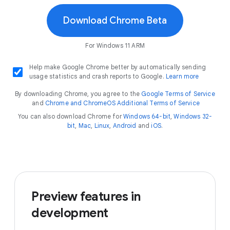
Download Chrome Beta
For Windows 11 ARM
Help make Google Chrome better by automatically sending
usage statistics and crash reports to Google.
Learn more
By downloading Chrome, you agree to the
Google Terms of Service
and
Chrome and ChromeOS Additional Terms of Service
You can also download Chrome for
Windows 64-bit
,
Windows 32-
bit
,
Mac
,
Linux
,
Android
and
iOS
.
Preview features in
development