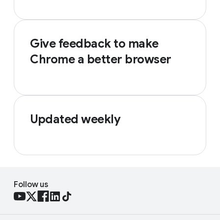
Give feedback to make
Chrome a better browser
Updated weekly
Follow us