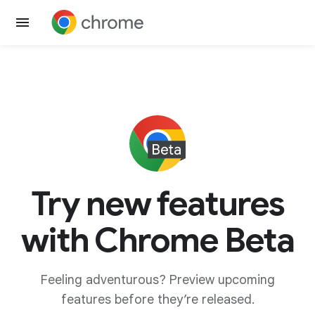
Try new features
with Chrome Beta
Feeling adventurous? Preview upcoming
features before they’re released.