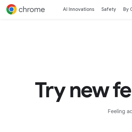
AI Innovations
Safety
By 
Jump to content
Try new f
Feeling a