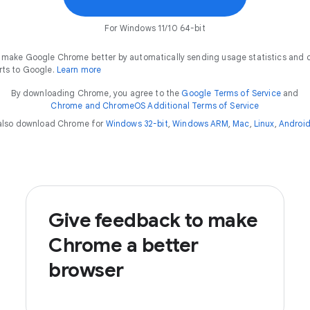
For Windows 11/10 64-bit
 make Google Chrome better by automatically sending usage statistics and 
rts to Google.
Learn more
By downloading Chrome, you agree to the
Google Terms of Service
and
Chrome and ChromeOS Additional Terms of Service
also download Chrome for
Windows 32-bit
,
Windows ARM
,
Mac
,
Linux
,
Androi
Give feedback to make
Chrome a better
browser