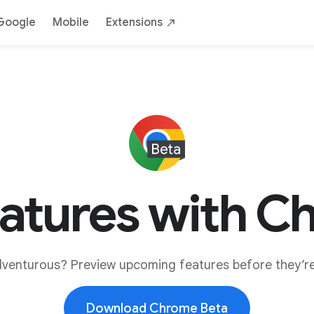
Google
Mobile
Extensions
eatures with C
dventurous? Preview upcoming features before they’re
Download Chrome Beta