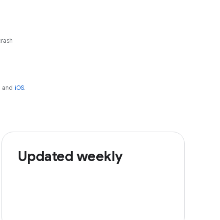
crash
d
and
iOS
.
Updated weekly