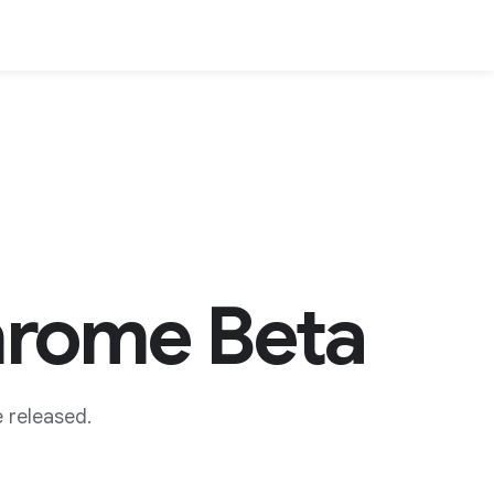
hrome Beta
 released.