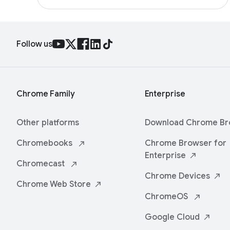
Follow us
Chrome Family
Enterprise
Other platforms
Download Chrome
Br
Chromebooks
Chrome Browser for
Enterprise
Chromecast
Chrome
Devices
Chrome Web
Store
ChromeOS
Google
Cloud