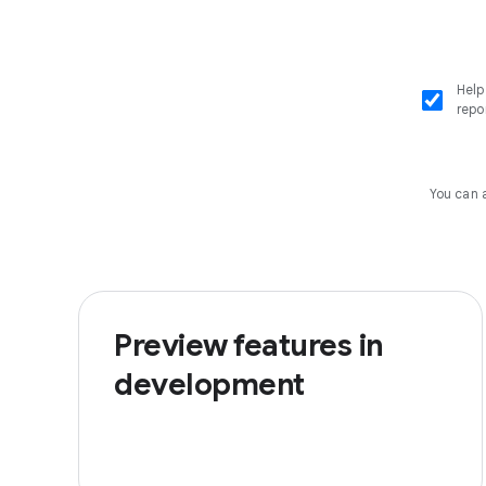
Help
repo
You can 
Preview features in
development