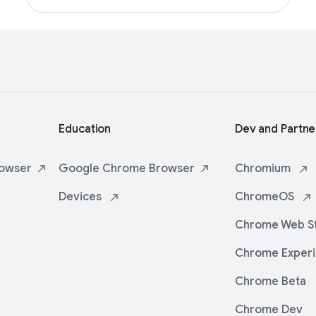
Education
Dev and Partne
owser
Google Chrome
Browser
Chromium
Devices
ChromeOS
Chrome Web
S
Chrome
Exper
Chrome Beta
Chrome Dev