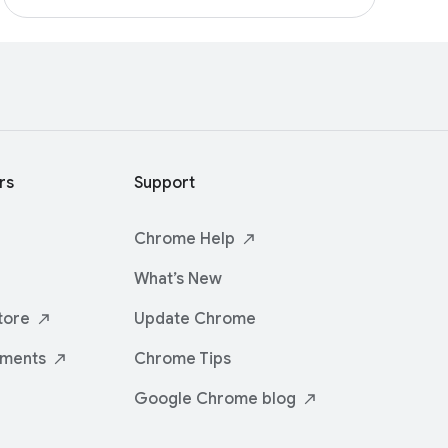
rs
Support
Chrome
Help
What’s New
tore
Update Chrome
iments
Chrome Tips
Google Chrome
blog