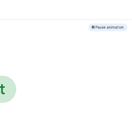
load
Pause animation
e