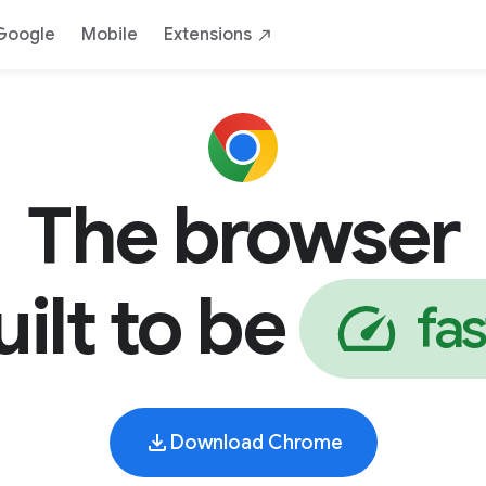
AI
Safe
Yours
By Google
Down
Google
Mobile
Extensions
The browser
uilt to be
f
a
s
Download Chrome