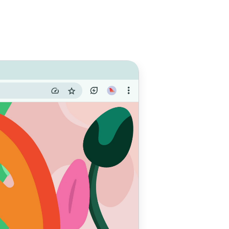
e with
 do