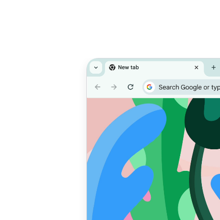
Prioritise
T
performance