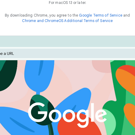
For macOS 13 or later.
By downloading Chrome, you agree to the
Google Terms of Service
and
Chrome and ChromeOS Additional Terms of Service
Chrome is built for performance. Optimise your experienc
he
way to
f
a
s
t
features like Energy Saver and Memory Saver.
things online