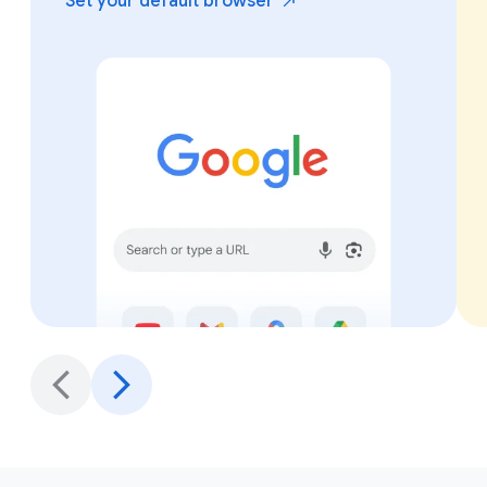
Set your default
browser