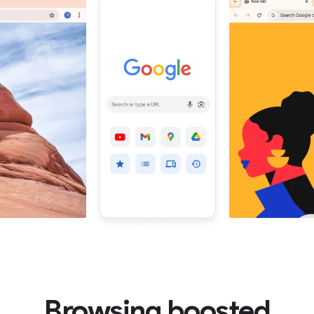
Browsing boosted