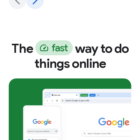
The
way to do
f
a
s
t
things online