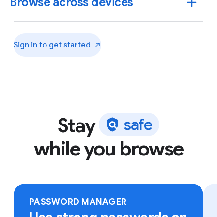
Browse across devices
Sign in to get
started
Stay
s
a
f
e
while you browse
Sign in to Chrome on any device to access your
bookmarks, saved passwords and more.
PASSWORD MANAGER