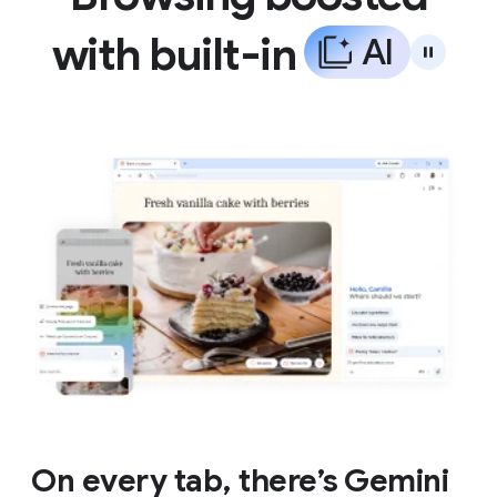
with built-in
A
I
On every tab, there’s Gemini