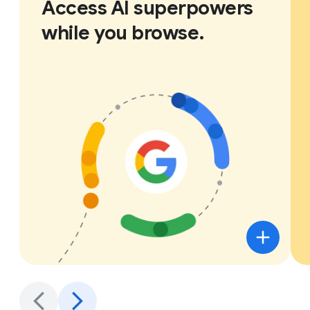
Access AI superpowers
while you browse.