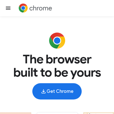
The browser
built to be yours
Get Chrome