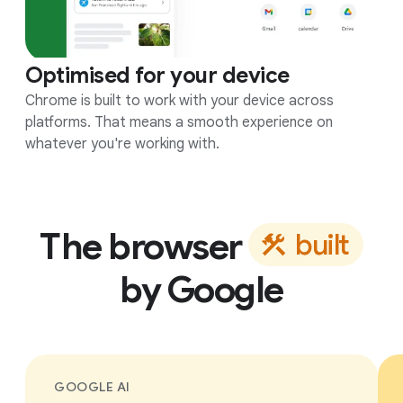
Optimised for your device
Chrome is built to work with your device across
platforms. That means a smooth experience on
whatever you're working with.
The browser
b
u
i
l
t
by Google
GOOGLE AI