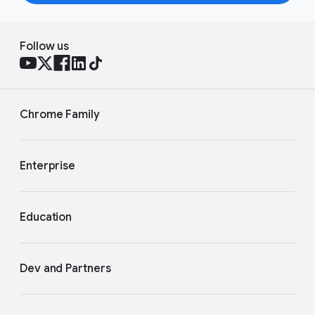
Follow us
Chrome Family
Enterprise
Education
Dev and Partners