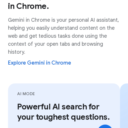
in Chrome.
Gemini in Chrome is your personal AI assistant,
helping you easily understand content on the
web and get tedious tasks done using the
context of your open tabs and browsing
history.
Explore Gemini in Chrome
AI MODE
Powerful AI search for
your toughest questions.