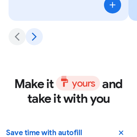
Make it
and
y
o
u
r
s
take it with you
Save time with autofill