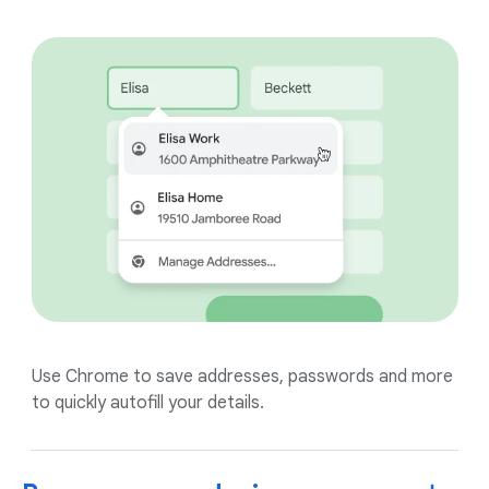
Use Chrome to save addresses, passwords and more
to quickly autofill your details.