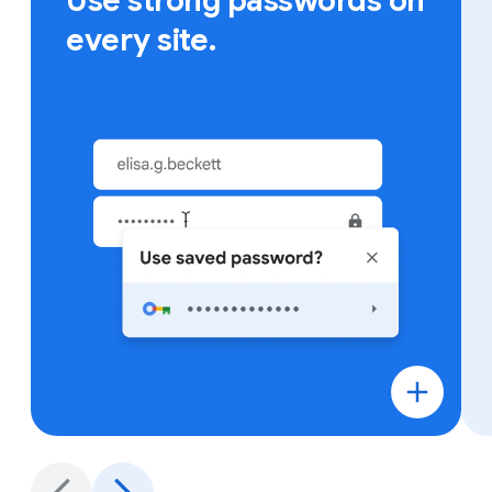
Use strong passwords on
every site.