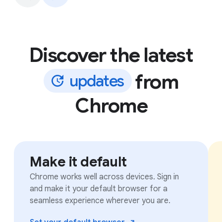
Discover the latest
from
u
p
d
a
t
e
s
Chrome
Make it default
Chrome works well across devices. Sign in
and make it your default browser for a
seamless experience wherever you are.