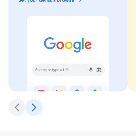
Set your default
browser