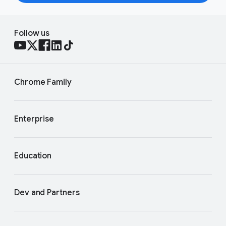
Follow us
Chrome Family
Enterprise
Education
Dev and Partners