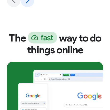
The
way to do
f
a
s
t
things online