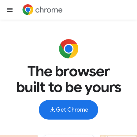
The browser
built to be yours
Get Chrome