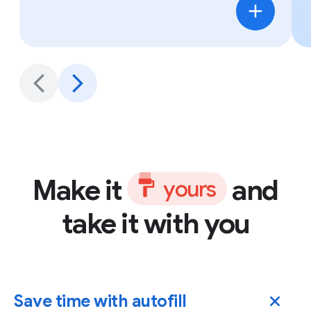
Make it
and
y
o
u
r
s
take it with you
Save time with autofill