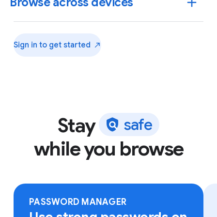
Browse across devices
Sign in to get
started
Stay
s
a
f
e
while you browse
Sign in to Chrome on any device to access your
bookmarks, saved passwords and more.
PASSWORD MANAGER