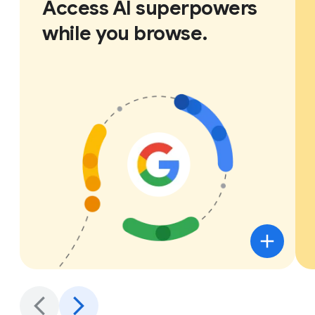
Access AI superpowers
while you browse.