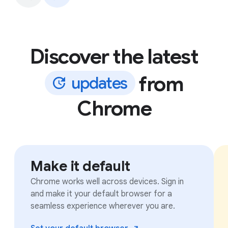
Discover the latest
from
u
p
d
a
t
e
s
Chrome
Make it default
Chrome works well across devices. Sign in
and make it your default browser for a
seamless experience wherever you are.