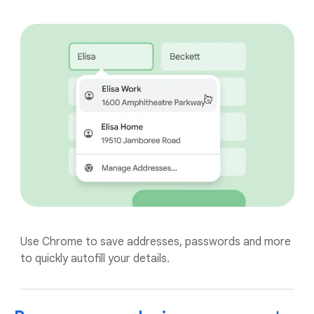
Use Chrome to save addresses, passwords and more
to quickly autofill your details.