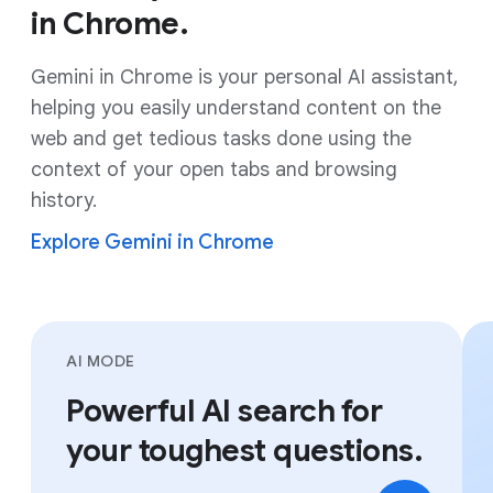
in Chrome.
Gemini in Chrome is your personal AI assistant,
helping you easily understand content on the
web and get tedious tasks done using the
context of your open tabs and browsing
history.
Explore Gemini in Chrome
AI MODE
Powerful AI search for
your toughest questions.