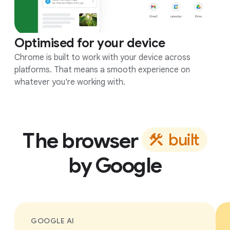
Optimised for your device
Chrome is built to work with your device across
platforms. That means a smooth experience on
whatever you're working with.
The browser
b
u
i
l
t
by Google
GOOGLE AI