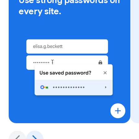
Use strong passwords on
every site.