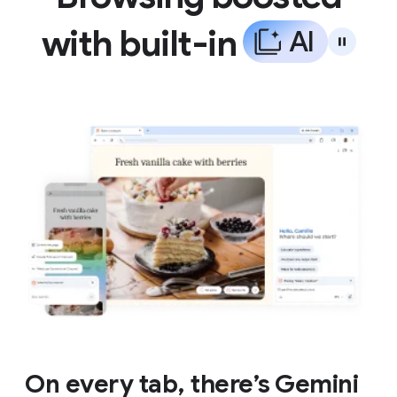
with built-in
A
I
On every tab, there’s Gemini