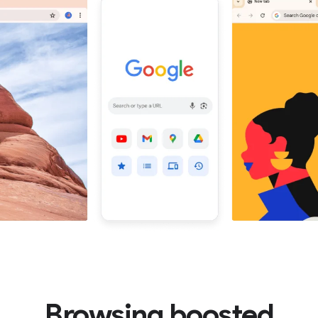
Browsing boosted