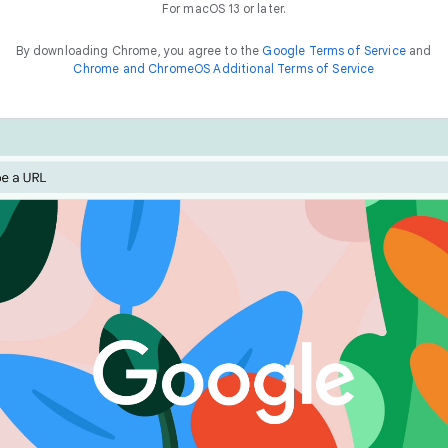
For macOS 13 or later.
By downloading Chrome, you agree to the
Google Terms of Service
and
Chrome and ChromeOS Additional Terms of Service
Chrome is built for performance. Optimise your experienc
he
way to
f
a
s
t
features like Energy Saver and Memory Saver.
things online