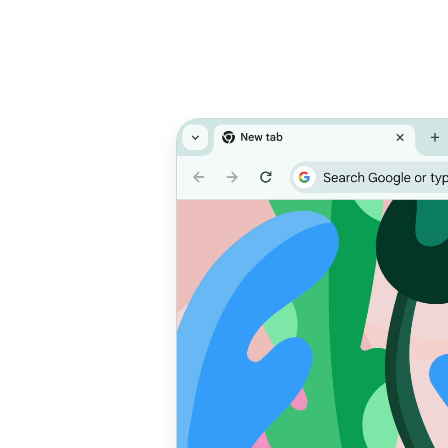
Prioritise
T
performance