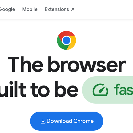
AI
Safe
Yours
By Google
Down
Google
Mobile
Extensions
The browser
uilt to be
f
a
s
Download Chrome