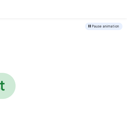
load
Pause animation
e