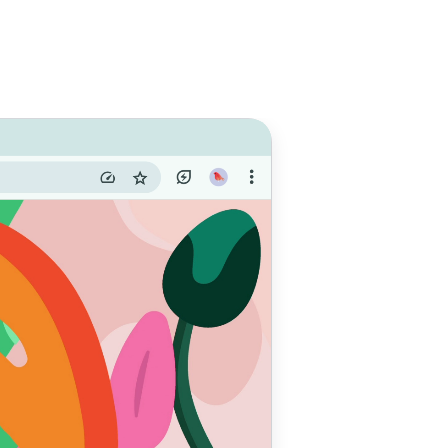
e with
 do