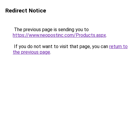
Redirect Notice
The previous page is sending you to
https://www.neopostinc.com/Products.aspx
.
If you do not want to visit that page, you can
return to
the previous page
.