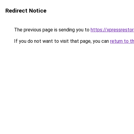
Redirect Notice
The previous page is sending you to
https://xpressresto
If you do not want to visit that page, you can
return to t