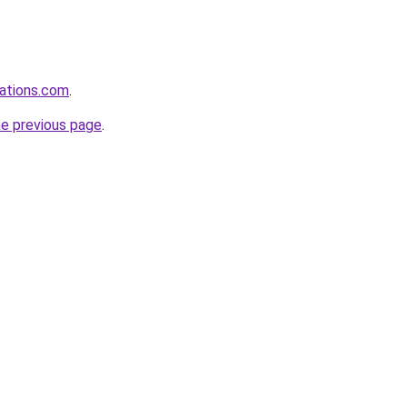
rations.com
.
he previous page
.