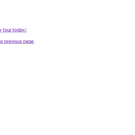
n-tour.today/
.
he previous page
.