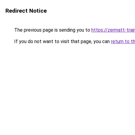
Redirect Notice
The previous page is sending you to
https://zermatt-trai
If you do not want to visit that page, you can
return to t