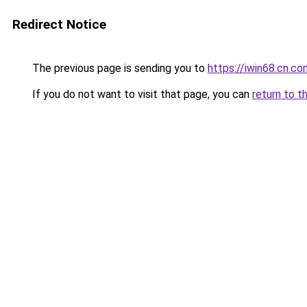
Redirect Notice
The previous page is sending you to
https://iwin68.cn.co
If you do not want to visit that page, you can
return to t