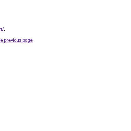
m/
.
he previous page
.