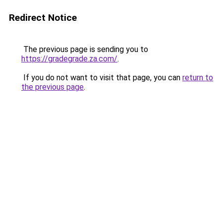
Redirect Notice
The previous page is sending you to
https://gradegrade.za.com/
.
If you do not want to visit that page, you can
return to
the previous page
.