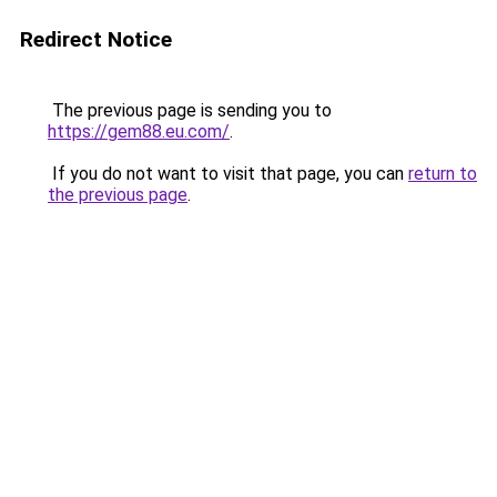
Redirect Notice
The previous page is sending you to
https://gem88.eu.com/
.
If you do not want to visit that page, you can
return to
the previous page
.