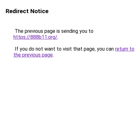
Redirect Notice
The previous page is sending you to
https://888b11.org/
.
If you do not want to visit that page, you can
return to
the previous page
.