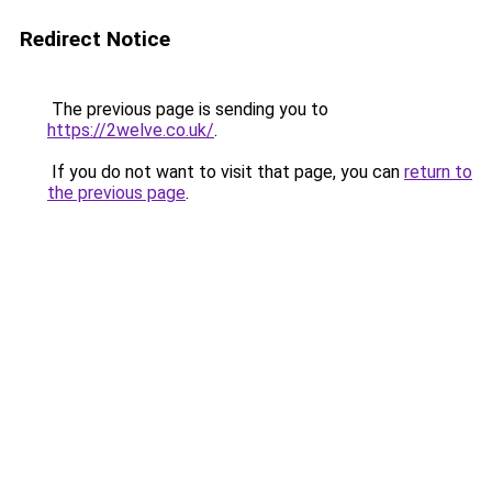
Redirect Notice
The previous page is sending you to
https://2welve.co.uk/
.
If you do not want to visit that page, you can
return to
the previous page
.