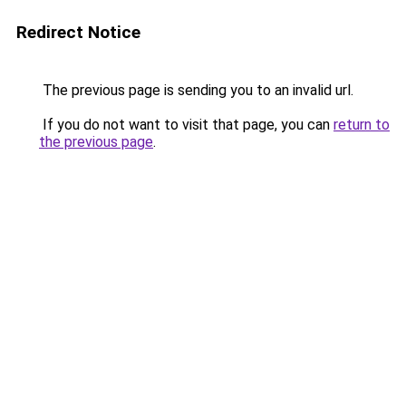
Redirect Notice
The previous page is sending you to an invalid url.
If you do not want to visit that page, you can
return to
the previous page
.