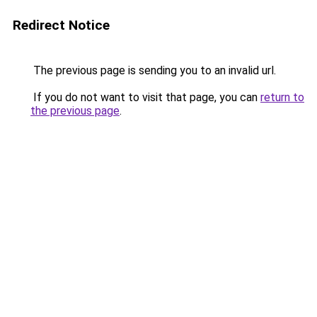
Redirect Notice
The previous page is sending you to an invalid url.
If you do not want to visit that page, you can
return to
the previous page
.