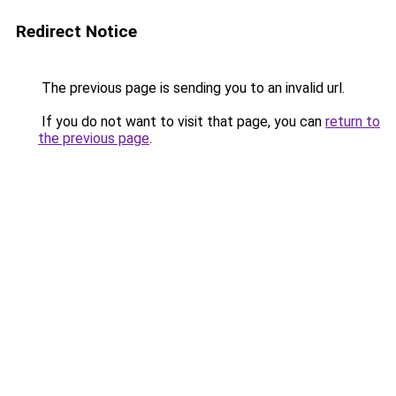
Redirect Notice
The previous page is sending you to an invalid url.
If you do not want to visit that page, you can
return to
the previous page
.