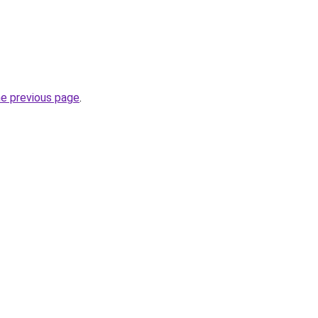
he previous page
.