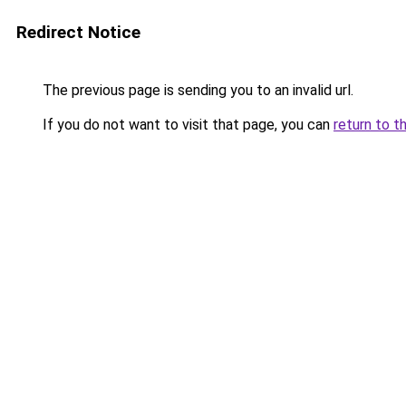
Redirect Notice
The previous page is sending you to an invalid url.
If you do not want to visit that page, you can
return to t