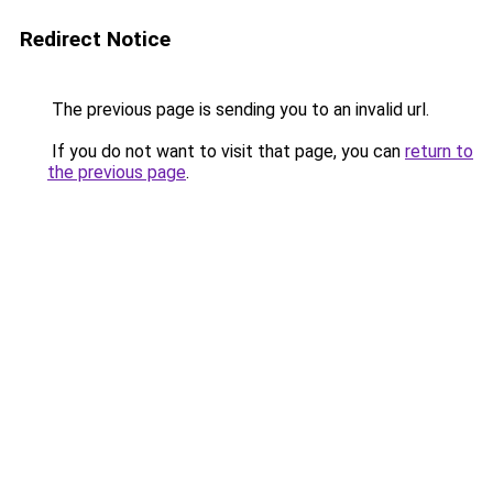
Redirect Notice
The previous page is sending you to an invalid url.
If you do not want to visit that page, you can
return to
the previous page
.