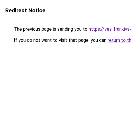
Redirect Notice
The previous page is sending you to
https://yes-frankivs
If you do not want to visit that page, you can
return to t