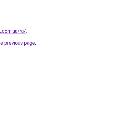
k.com.ua/ru/
.
he previous page
.