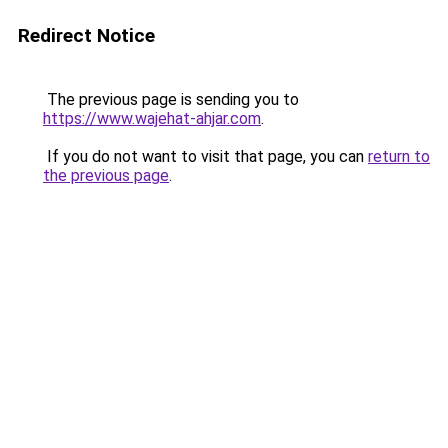
Redirect Notice
The previous page is sending you to
https://www.wajehat-ahjar.com
.
If you do not want to visit that page, you can
return to
the previous page
.