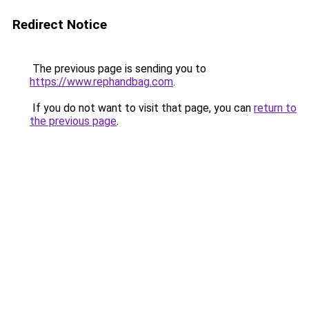
Redirect Notice
The previous page is sending you to
https://www.rephandbag.com
.
If you do not want to visit that page, you can
return to
the previous page
.