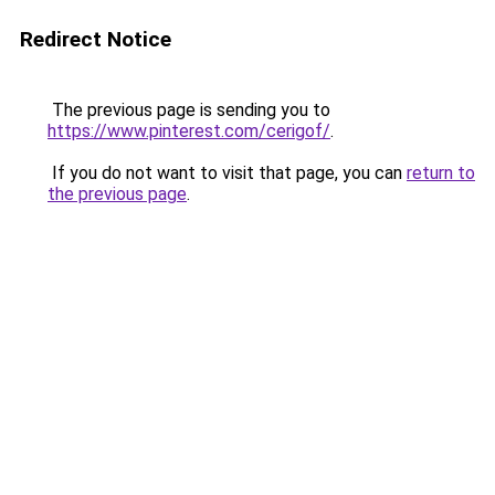
Redirect Notice
The previous page is sending you to
https://www.pinterest.com/cerigof/
.
If you do not want to visit that page, you can
return to
the previous page
.