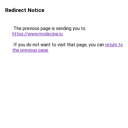
Redirect Notice
The previous page is sending you to
https://www.modecina.ru
.
If you do not want to visit that page, you can
return to
the previous page
.