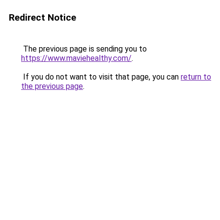
Redirect Notice
The previous page is sending you to
https://www.maviehealthy.com/
.
If you do not want to visit that page, you can
return to
the previous page
.