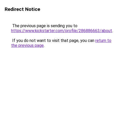
Redirect Notice
The previous page is sending you to
https://www.kickstarter.com/profile/286886663/about
.
If you do not want to visit that page, you can
return to
the previous page
.