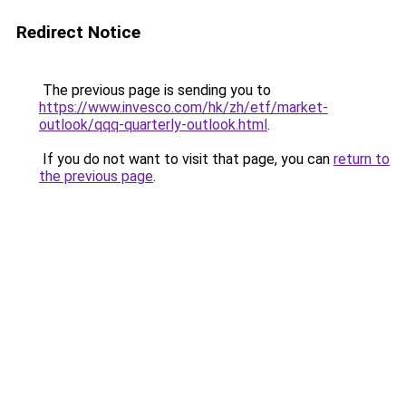
Redirect Notice
The previous page is sending you to
https://www.invesco.com/hk/zh/etf/market-
outlook/qqq-quarterly-outlook.html
.
If you do not want to visit that page, you can
return to
the previous page
.