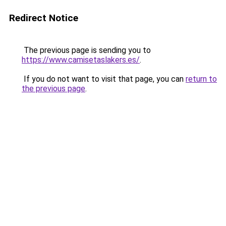
Redirect Notice
The previous page is sending you to
https://www.camisetaslakers.es/
.
If you do not want to visit that page, you can
return to
the previous page
.