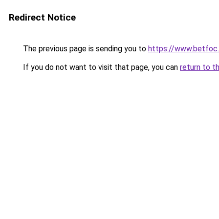
Redirect Notice
The previous page is sending you to
https://www.betfoc
If you do not want to visit that page, you can
return to t