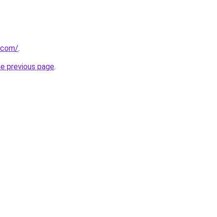
.com/
.
he previous page
.