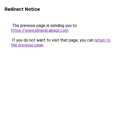
Redirect Notice
The previous page is sending you to
https://www.allreplicabags.com
.
If you do not want to visit that page, you can
return to
the previous page
.