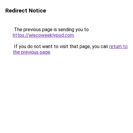
Redirect Notice
The previous page is sending you to
https://wiscoweeklypod.com
.
If you do not want to visit that page, you can
return to
the previous page
.