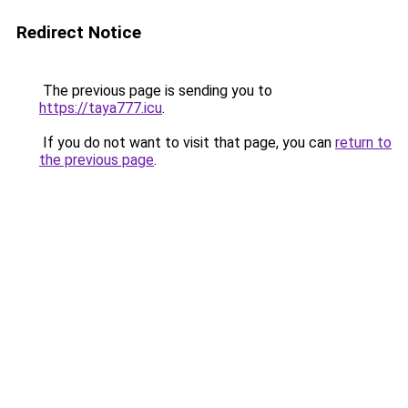
Redirect Notice
The previous page is sending you to
https://taya777.icu
.
If you do not want to visit that page, you can
return to
the previous page
.