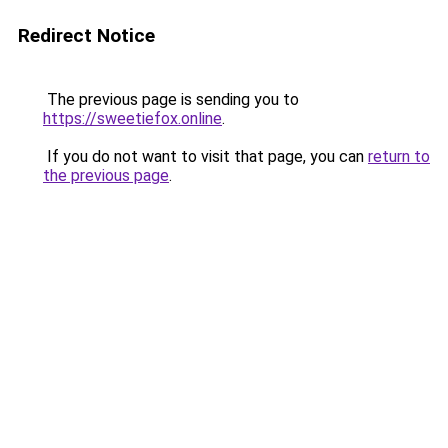
Redirect Notice
The previous page is sending you to
https://sweetiefox.online
.
If you do not want to visit that page, you can
return to
the previous page
.