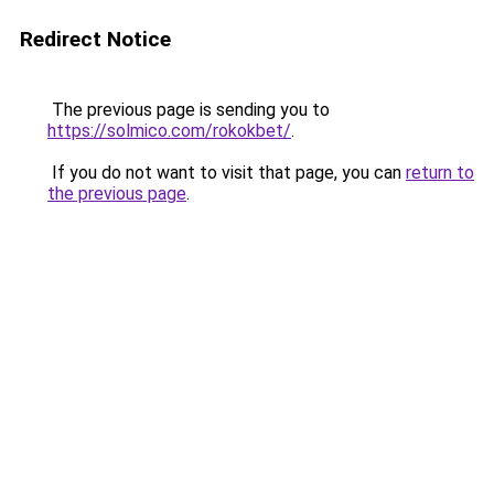
Redirect Notice
The previous page is sending you to
https://solmico.com/rokokbet/
.
If you do not want to visit that page, you can
return to
the previous page
.