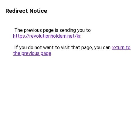
Redirect Notice
The previous page is sending you to
https://revolutionholdem.net/kr
.
If you do not want to visit that page, you can
return to
the previous page
.