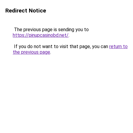
Redirect Notice
The previous page is sending you to
https://pinupcasinobd.net/
.
If you do not want to visit that page, you can
return to
the previous page
.