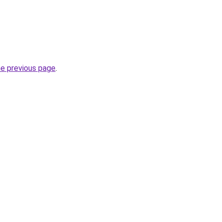
he previous page
.