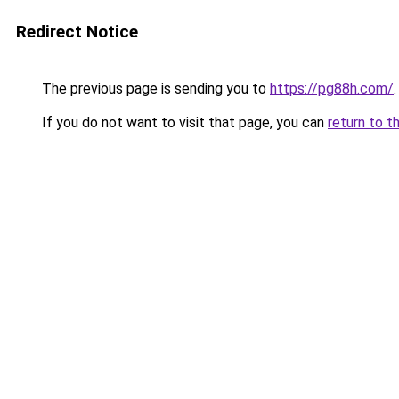
Redirect Notice
The previous page is sending you to
https://pg88h.com/
.
If you do not want to visit that page, you can
return to t