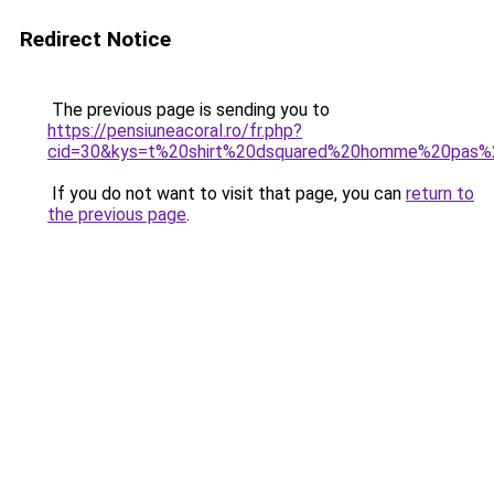
Redirect Notice
The previous page is sending you to
https://pensiuneacoral.ro/fr.php?
cid=30&kys=t%20shirt%20dsquared%20homme%20pas%
If you do not want to visit that page, you can
return to
the previous page
.