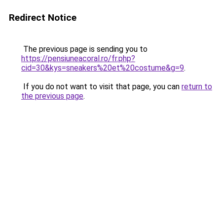
Redirect Notice
The previous page is sending you to
https://pensiuneacoral.ro/fr.php?
cid=30&kys=sneakers%20et%20costume&g=9
.
If you do not want to visit that page, you can
return to
the previous page
.