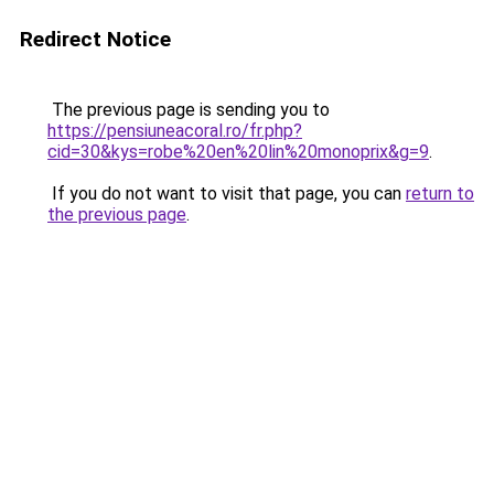
Redirect Notice
The previous page is sending you to
https://pensiuneacoral.ro/fr.php?
cid=30&kys=robe%20en%20lin%20monoprix&g=9
.
If you do not want to visit that page, you can
return to
the previous page
.