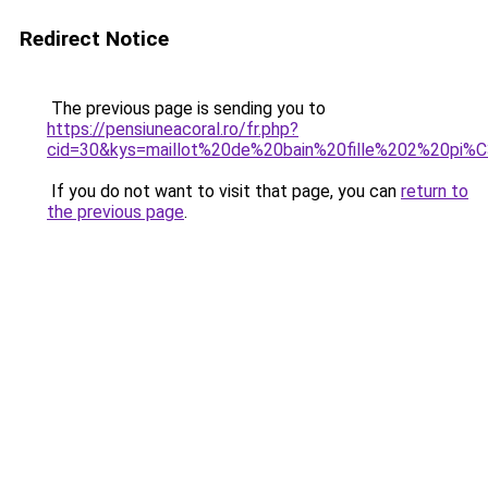
Redirect Notice
The previous page is sending you to
https://pensiuneacoral.ro/fr.php?
cid=30&kys=maillot%20de%20bain%20fille%202%20pi
If you do not want to visit that page, you can
return to
the previous page
.