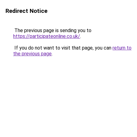
Redirect Notice
The previous page is sending you to
https://participateonline.co.uk/
.
If you do not want to visit that page, you can
return to
the previous page
.